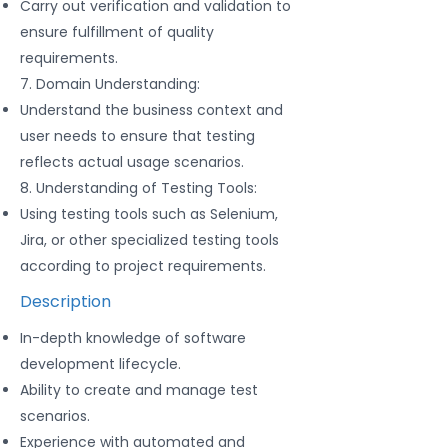
Carry out verification and validation to
ensure fulfillment of quality
requirements.
7. Domain Understanding:
Understand the business context and
user needs to ensure that testing
reflects actual usage scenarios.
8. Understanding of Testing Tools:
Using testing tools such as Selenium,
Jira, or other specialized testing tools
according to project requirements.
Description
In-depth knowledge of software
development lifecycle.
Ability to create and manage test
scenarios.
Experience with automated and