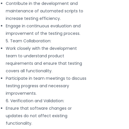
Contribute in the development and
maintenance of automated scripts to
increase testing efficiency.
Engage in continuous evaluation and
improvement of the testing process.
5. Team Collaboration:
Work closely with the development
team to understand product
requirements and ensure that testing
covers all functionality.
Participate in team meetings to discuss
testing progress and necessary
improvements.
6. Verification and Validation:
Ensure that software changes or
updates do not affect existing
functionality.