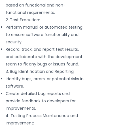
based on functional and non-
functional requirements.
2. Test Execution:
Perform manual or automated testing
to ensure software functionality and
security.
Record, track, and report test results,
and collaborate with the development
team to fix any bugs or issues found.
3. Bug Identification and Reporting:
Identify bugs, errors, or potential risks in
software.
Create detailed bug reports and
provide feedback to developers for
improvements.
4. Testing Process Maintenance and
Improvement: