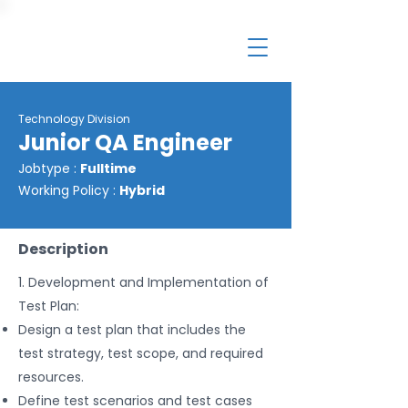
Technology Division
Junior QA Engineer
Jobtype :
Fulltime
Working Policy :
Hybrid
Description
1. Development and Implementation of
Test Plan:
Design a test plan that includes the
test strategy, test scope, and required
resources.
Define test scenarios and test cases