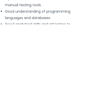
manual testing tools.
Good understanding of programming
languages and databases.
Good analytical skills and attention to
detail.
Apply for This Job
Contact We
For all consultations and cooperation
Whatsapp
PRIVACY POLICY
Help@redikru.com